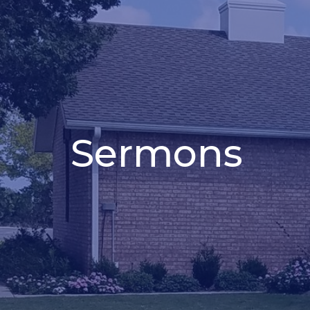
Sermons