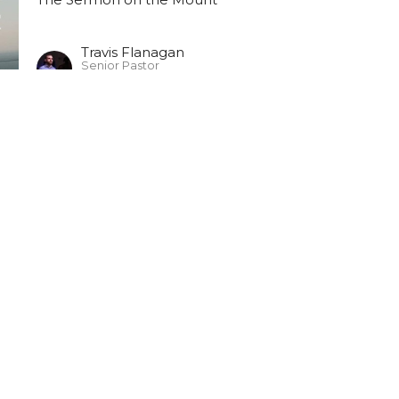
Travis Flanagan
Senior Pastor
June 2, 2024
ct
903-364-2194
kychurch@gmail.com