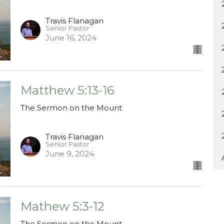
Travis Flanagan
Senior Pastor
June 16, 2024
Matthew 5:13-16
The Sermon on the Mount
Travis Flanagan
Senior Pastor
June 9, 2024
Mathew 5:3-12
The Sermon on the Mount