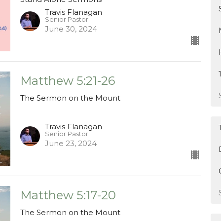
Travis Flanagan
Senior Pastor
June 30, 2024
Matthew 5:21-26
The Sermon on the Mount
Travis Flanagan
Senior Pastor
June 23, 2024
Matthew 5:17-20
The Sermon on the Mount