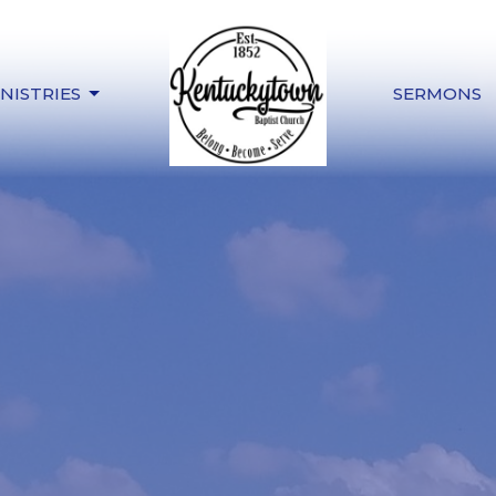
NISTRIES
SERMONS