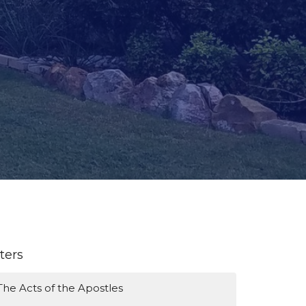
lters
The Acts of the Apostles