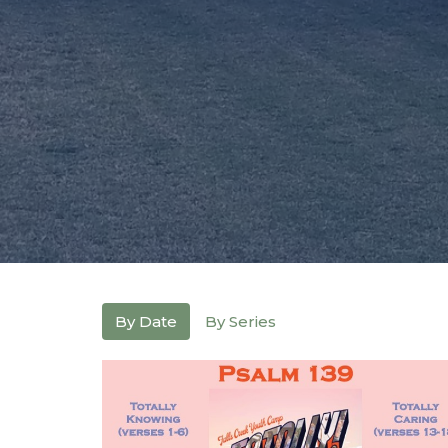
By Date
By Series