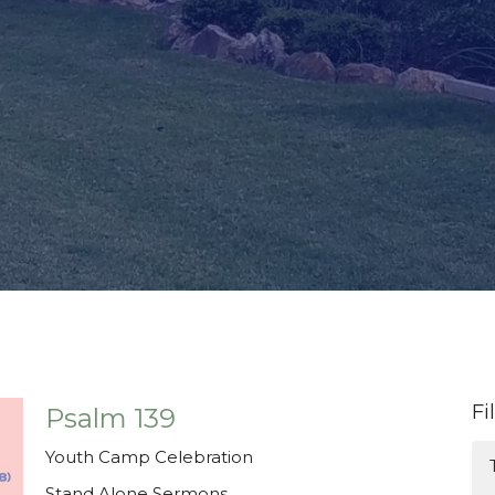
Fi
Psalm 139
Youth Camp Celebration
Stand Alone Sermons