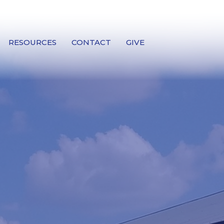
RESOURCES
CONTACT
GIVE