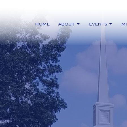
HOME
ABOUT
EVENTS
MI