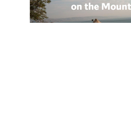
Location
Conta
264 Kentuckytown Rd
Phone:
Whitewright, TX
Email
:
75491
View Map
Mailing Address
PO Box 723