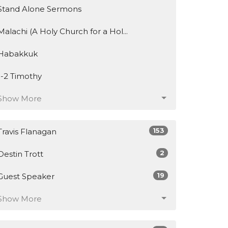
Stand Alone Sermons
Malachi (A Holy Church for a Hol...
Habakkuk
1-2 Timothy
Show More
153
Travis Flanagan
2
Destin Trott
19
Guest Speaker
Show More