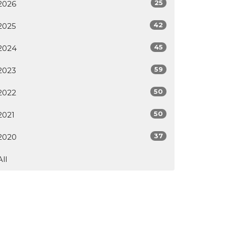
25
2026
42
2025
45
2024
59
2023
50
2022
50
2021
37
2020
All