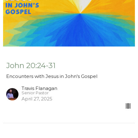
John 20:24-31
Encounters with Jesus in John's Gospel
Travis Flanagan
Senior Pastor
April 27, 2025