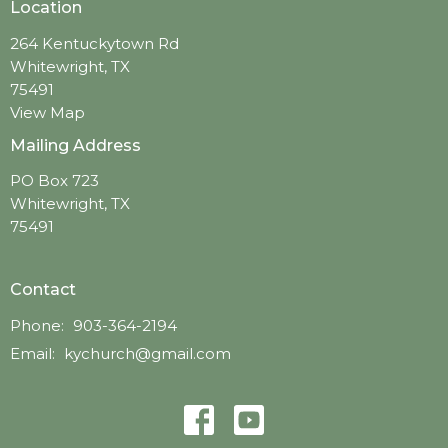
Location
264 Kentuckytown Rd
Whitewright, TX
75491
View Map
Mailing Address
PO Box 723
Whitewright, TX
75491
Contact
Phone:
903-364-2194
Email
:
kychurch@gmail.com