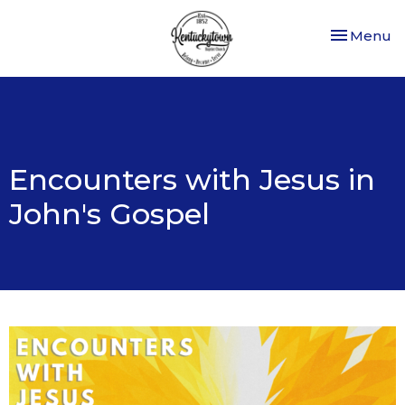
Toggle nav
Menu
Encounters with Jesus in
John's Gospel