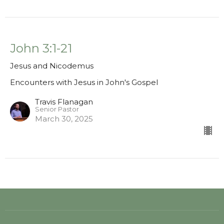
John 3:1-21
Jesus and Nicodemus
Encounters with Jesus in John's Gospel
Travis Flanagan
Senior Pastor
March 30, 2025