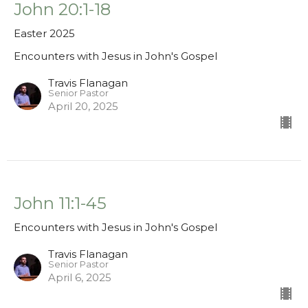
John 20:1-18
Easter 2025
Encounters with Jesus in John's Gospel
Travis Flanagan
Senior Pastor
April 20, 2025
John 11:1-45
Encounters with Jesus in John's Gospel
Travis Flanagan
Senior Pastor
April 6, 2025