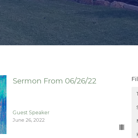
Fi
Sermon From 06/26/22
Guest Speaker
June 26, 2022