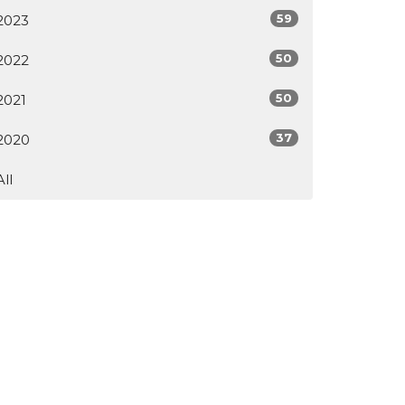
59
2023
50
2022
50
2021
37
2020
All