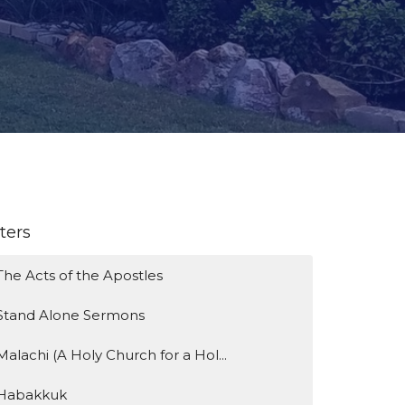
lters
The Acts of the Apostles
Stand Alone Sermons
Malachi (A Holy Church for a Hol...
Habakkuk