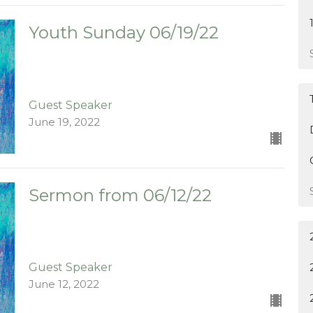
Youth Sunday 06/19/22
Guest Speaker
June 19, 2022
Sermon from 06/12/22
Guest Speaker
June 12, 2022