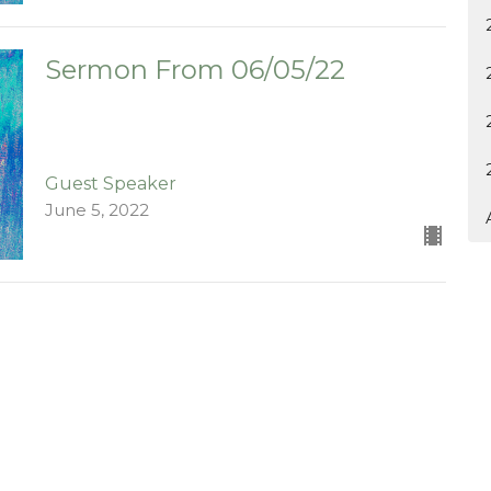
Sermon From 06/05/22
Guest Speaker
June 5, 2022
ct
903-364-2194
kychurch@gmail.com