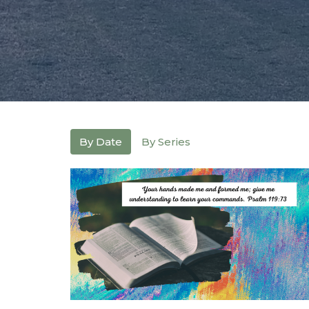
By Date
By Series