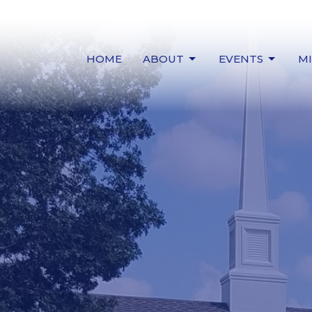
HOME
ABOUT
EVENTS
MI