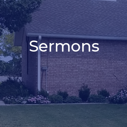
Sermons