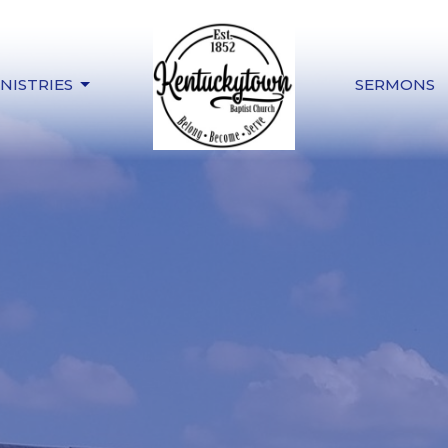
NISTRIES
SERMONS