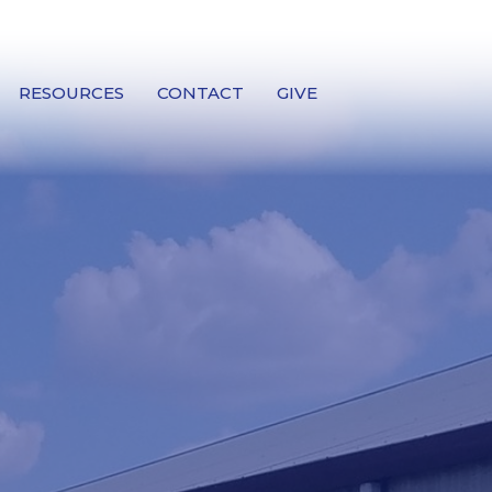
RESOURCES
CONTACT
GIVE