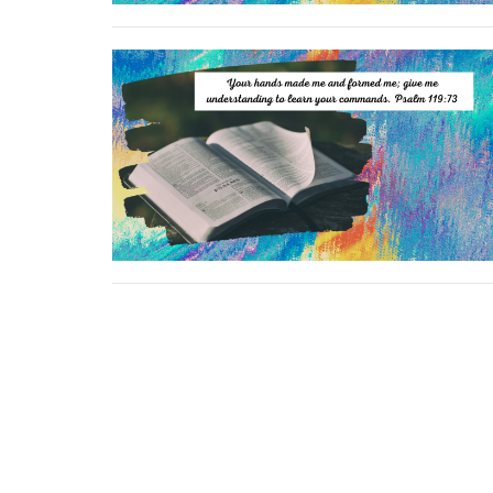
Location
Conta
264 Kentuckytown Rd
Phone:
Whitewright, TX
Email
: