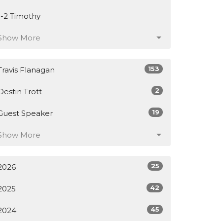
1-2 Timothy
Show More
153
Travis Flanagan
2
Destin Trott
19
Guest Speaker
Show More
25
2026
42
2025
45
2024