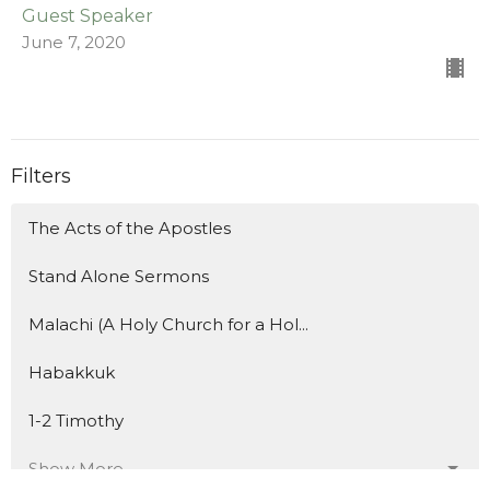
Guest Speaker
June 7, 2020
Filters
The Acts of the Apostles
Stand Alone Sermons
Malachi (A Holy Church for a Hol...
Habakkuk
1-2 Timothy
Show More