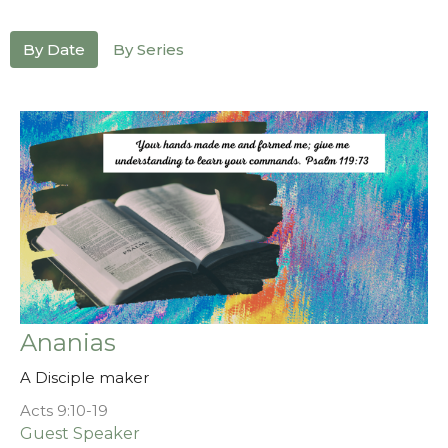
By Date
By Series
Ananias
A Disciple maker
Acts 9:10-19
Guest Speaker