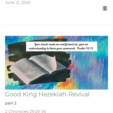
June 21, 2020
Good King Hezekiah-Revival
part 2
2 Chronicles 29:20-36