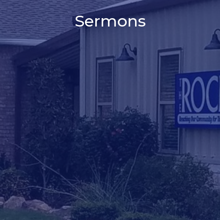
Sermons