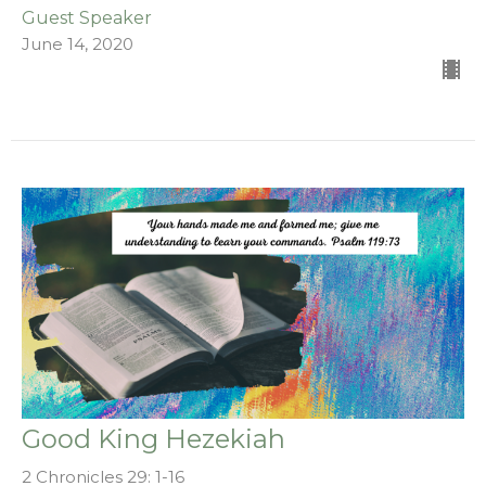
Guest Speaker
June 14, 2020
Good King Hezekiah
2 Chronicles 29: 1-16