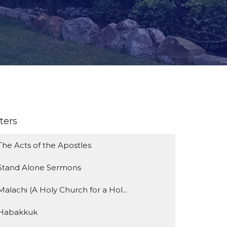
lters
The Acts of the Apostles
Stand Alone Sermons
Malachi (A Holy Church for a Hol...
Habakkuk