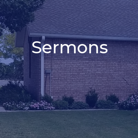
Sermons