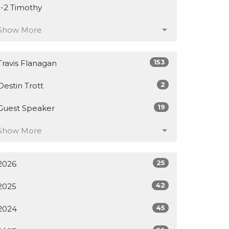
1-2 Timothy
Show More
153
Travis Flanagan
2
Destin Trott
19
Guest Speaker
Show More
25
2026
42
2025
45
2024