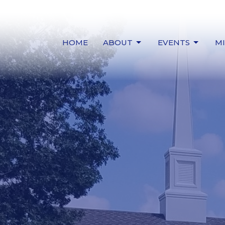
HOME
ABOUT
EVENTS
MI