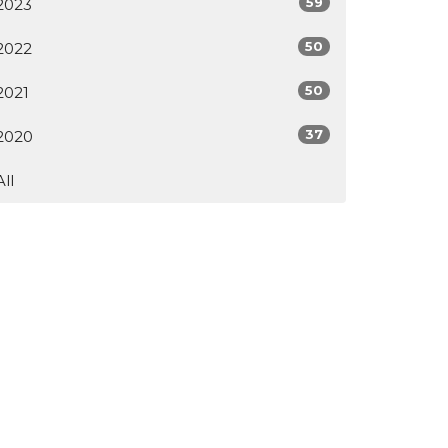
59
2023
50
2022
50
2021
37
2020
All