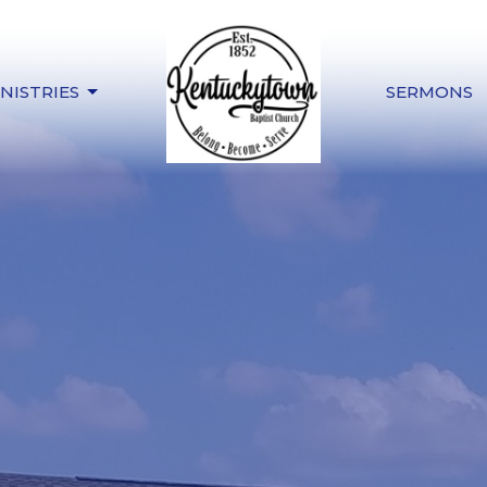
NISTRIES
SERMONS