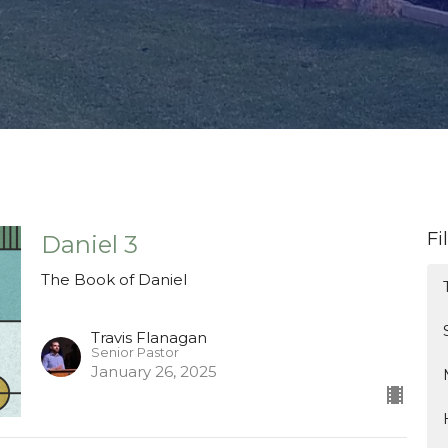
Fi
Daniel 3
The Book of Daniel
Travis Flanagan
Senior Pastor
January 26, 2025