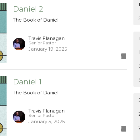
Daniel 2
The Book of Daniel
Travis Flanagan
Senior Pastor
January 19, 2025
Daniel 1
The Book of Daniel
Travis Flanagan
Senior Pastor
January 5, 2025