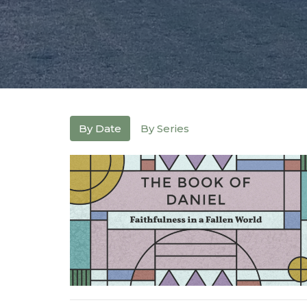
By Date
By Series