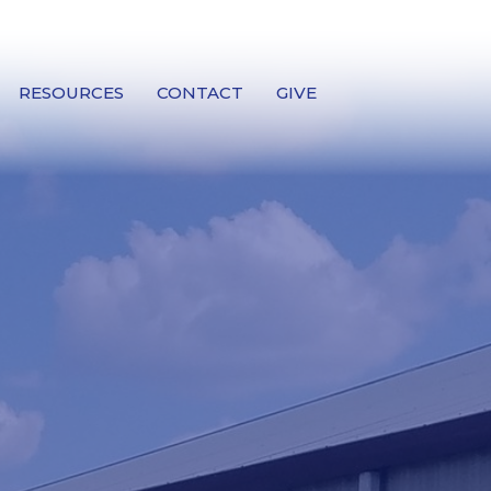
RESOURCES
CONTACT
GIVE