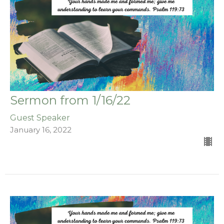
Sermon from 1/16/22
Guest Speaker
January 16, 2022