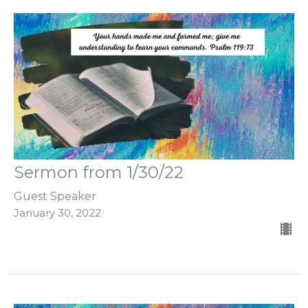
Sermon from 1/30/22
Guest Speaker
January 30, 2022