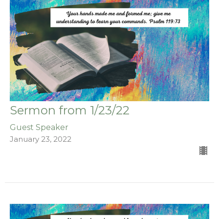
Sermon from 1/23/22
Guest Speaker
January 23, 2022