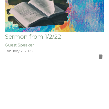
Sermon from 1/2/22
Guest Speaker
January 2, 2022
Filters
The Acts of the Apostles
Stand Alone Sermons