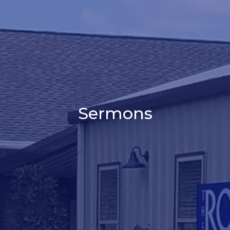
Sermons