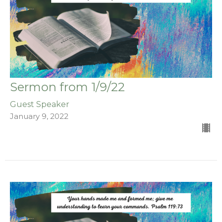
Sermon from 1/9/22
Guest Speaker
January 9, 2022