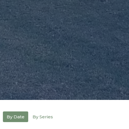
By Date
By Series