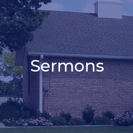
Sermons