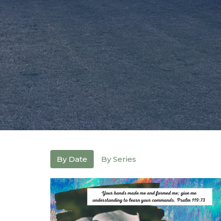
By Date
By Series