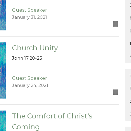
Guest Speaker
January 31, 2021
Church Unity
John 17:20-23
Guest Speaker
January 24, 2021
The Comfort of Christ's
Coming