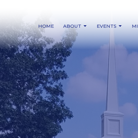
HOME
ABOUT
EVENTS
MI