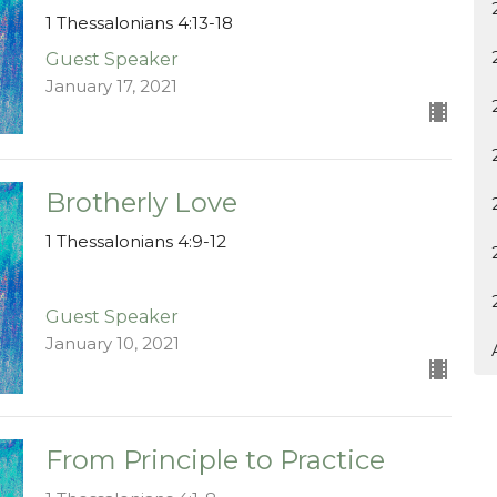
1 Thessalonians 4:13-18
Guest Speaker
January 17, 2021
Brotherly Love
1 Thessalonians 4:9-12
Guest Speaker
January 10, 2021
From Principle to Practice