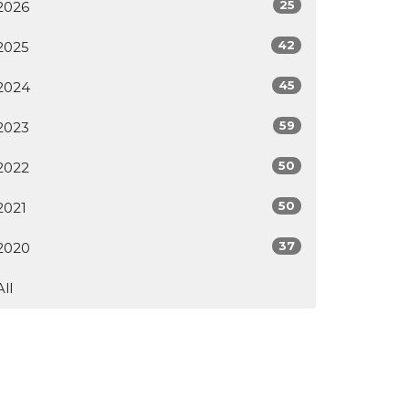
25
2026
42
2025
45
2024
59
2023
50
2022
50
2021
37
2020
All