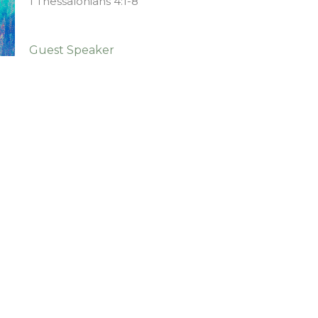
1 Thessalonians 4:1-8
Guest Speaker
January 3, 2021
ct
903-364-2194
kychurch@gmail.com