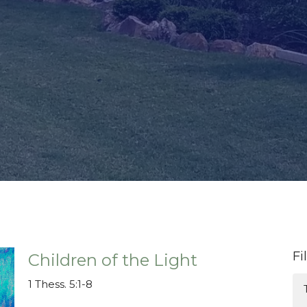
Fi
Children of the Light
1 Thess. 5:1-8