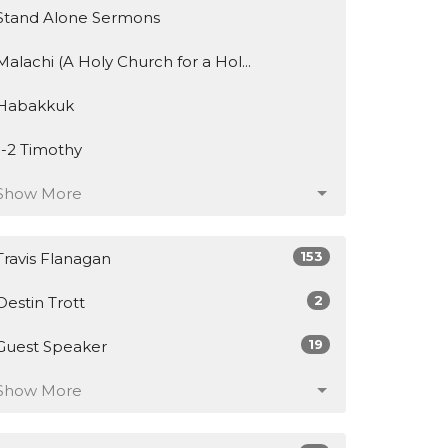
Stand Alone Sermons
Malachi (A Holy Church for a Hol...
Habakkuk
1-2 Timothy
Show More
153
Travis Flanagan
2
Destin Trott
19
Guest Speaker
Show More