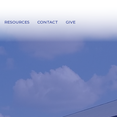
RESOURCES
CONTACT
GIVE