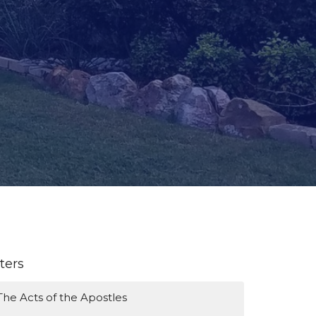
lters
The Acts of the Apostles