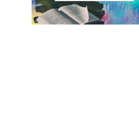
Location
Conta
264 Kentuckytown Rd
Phone:
Whitewright, TX
Email
:
75491
View Map
Mailing Address