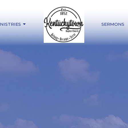
NISTRIES
SERMONS