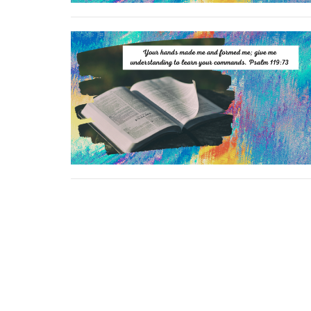
Location
Conta
264 Kentuckytown Rd
Phone:
Whitewright, TX
Email
: