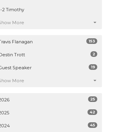
1-2 Timothy
Show More
153
Travis Flanagan
2
Destin Trott
19
Guest Speaker
Show More
25
2026
42
2025
45
2024