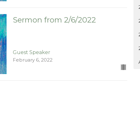
Sermon from 2/6/2022
Guest Speaker
February 6, 2022
ct
903-364-2194
kychurch@gmail.com