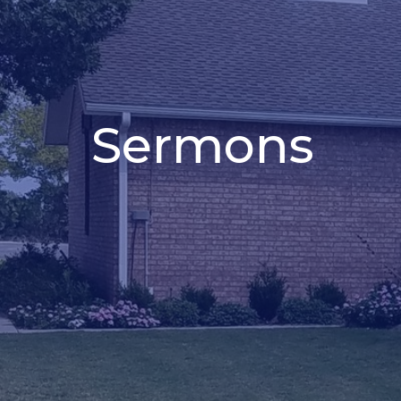
Sermons