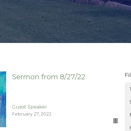
Fi
Sermon from 8/27/22
Guest Speaker
February 27, 2022