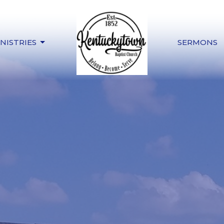
NISTRIES
SERMONS