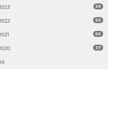
59
2023
50
2022
50
2021
37
2020
All