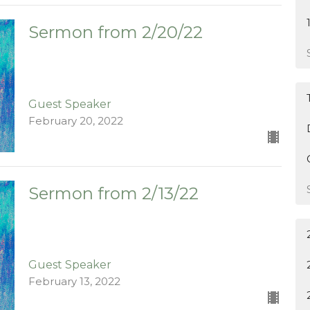
Sermon from 2/20/22
Guest Speaker
February 20, 2022
Sermon from 2/13/22
Guest Speaker
February 13, 2022