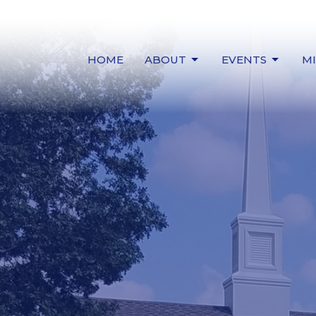
HOME
ABOUT
EVENTS
MI