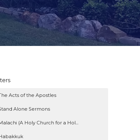
lters
The Acts of the Apostles
Stand Alone Sermons
Malachi (A Holy Church for a Hol...
Habakkuk