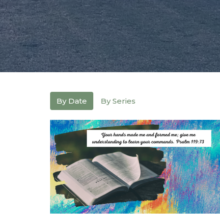
By Date
By Series