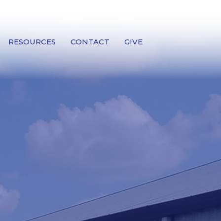
RESOURCES
CONTACT
GIVE