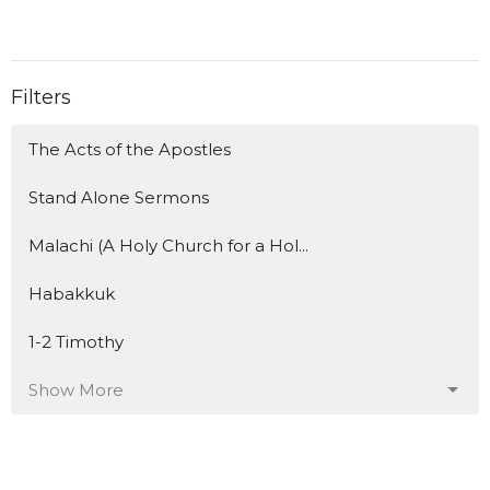
Filters
The Acts of the Apostles
Stand Alone Sermons
Malachi (A Holy Church for a Hol...
Habakkuk
1-2 Timothy
Show More
153
Travis Flanagan