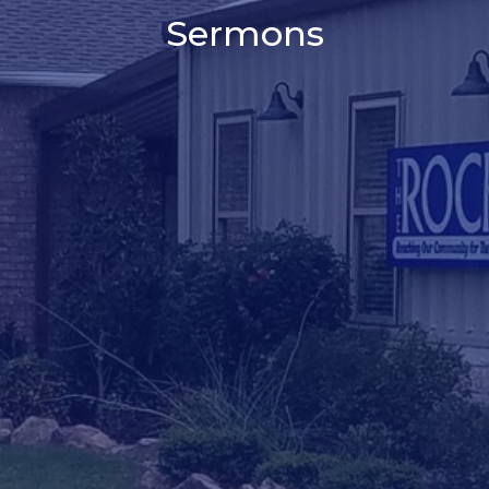
Sermons