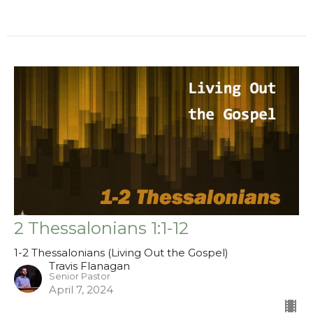
2 Thessalonians 1:1-12
1-2 Thessalonians (Living Out the Gospel)
Travis Flanagan
Senior Pastor
April 7, 2024