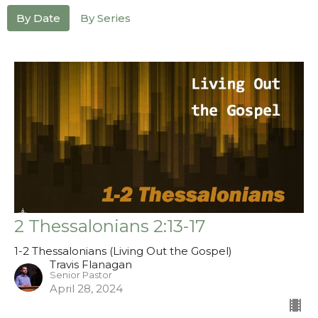
By Date
By Series
2 Thessalonians 2:13-17
1-2 Thessalonians (Living Out the Gospel)
Travis Flanagan
Senior Pastor
April 28, 2024