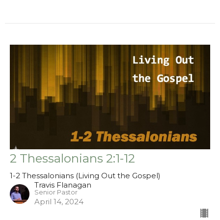
2 Thessalonians 2:1-12
1-2 Thessalonians (Living Out the Gospel)
Travis Flanagan
Senior Pastor
April 14, 2024