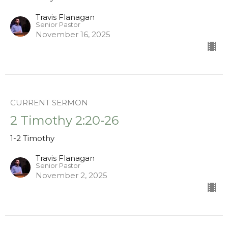
Travis Flanagan
Senior Pastor
November 16, 2025
CURRENT SERMON
2 Timothy 2:20-26
1-2 Timothy
Travis Flanagan
Senior Pastor
November 2, 2025