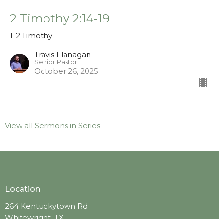
2 Timothy 2:14-19
1-2 Timothy
Travis Flanagan
Senior Pastor
October 26, 2025
View all Sermons in Series
Location
264 Kentuckytown Rd
Whitewright, TX