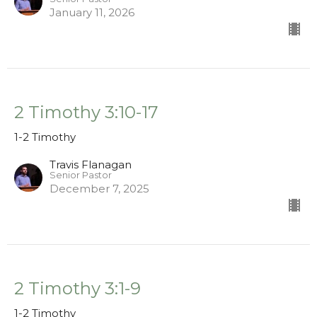
January 11, 2026
2 Timothy 3:10-17
1-2 Timothy
Travis Flanagan
Senior Pastor
December 7, 2025
2 Timothy 3:1-9
1-2 Timothy