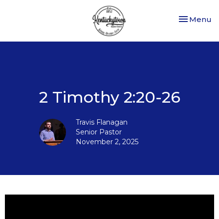
Toggle nav
Menu
2 Timothy 2:20-26
Travis Flanagan
Senior Pastor
November 2, 2025