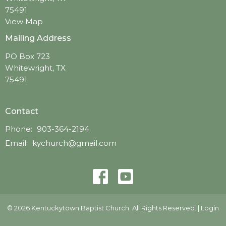
75491
View Map
Mailing Address
PO Box 723
Whitewright, TX
75491
Contact
Phone:
903-364-2194
Email
:
kychurch@gmail.com
© 2026 Kentuckytown Baptist Church. All Rights Reserved. |
Login