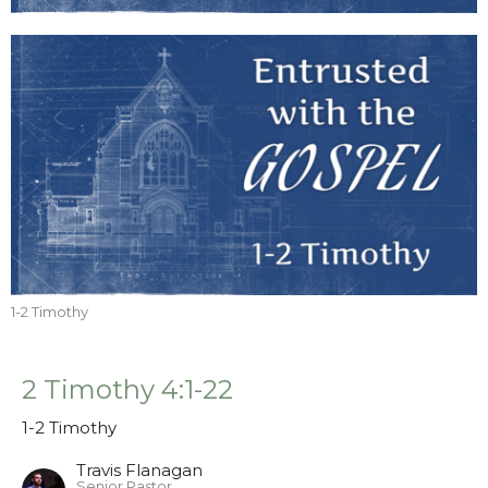
1-2 Timothy
2 Timothy 4:1-22
1-2 Timothy
Travis Flanagan
Senior Pastor