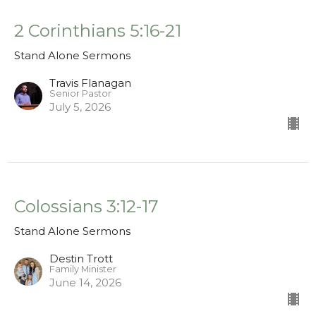
2 Corinthians 5:16-21
Stand Alone Sermons
Travis Flanagan
Senior Pastor
July 5, 2026
Colossians 3:12-17
Stand Alone Sermons
Destin Trott
Family Minister
June 14, 2026