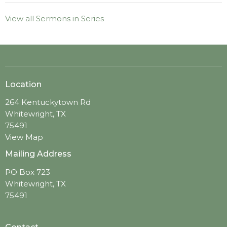
View all Sermons in Series
Location
264 Kentuckytown Rd
Whitewright, TX
75491
View Map
Mailing Address
PO Box 723
Whitewright, TX
75491