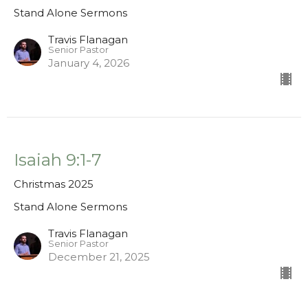
Stand Alone Sermons
Travis Flanagan
Senior Pastor
January 4, 2026
Isaiah 9:1-7
Christmas 2025
Stand Alone Sermons
Travis Flanagan
Senior Pastor
December 21, 2025