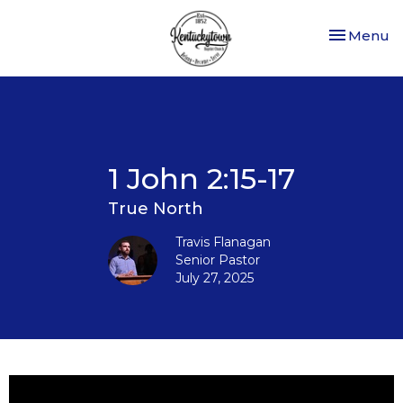
Toggle nav
Menu
1 John 2:15-17
True North
Travis Flanagan
Senior Pastor
July 27, 2025