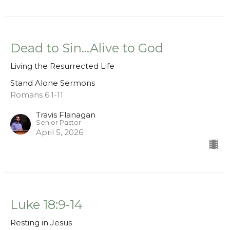
Dead to Sin...Alive to God
Living the Resurrected Life
Stand Alone Sermons
Romans 6:1-11
Travis Flanagan
Senior Pastor
April 5, 2026
Luke 18:9-14
Resting in Jesus