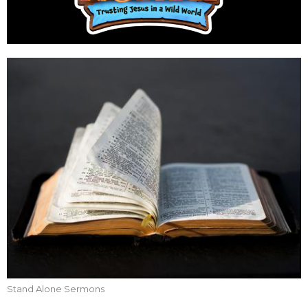
Stand Alone Sermons